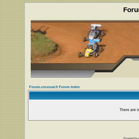
Foru
Forum.crosscar.fr Forum Index
There are n
Powered by