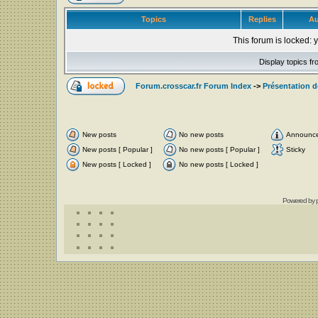
Topics
Replies
Au
This forum is locked: y
Display topics f
Forum.crosscar.fr Forum Index
->
Présentation 
New posts
No new posts
Announc
New posts [ Popular ]
No new posts [ Popular ]
Sticky
New posts [ Locked ]
No new posts [ Locked ]
Powered by