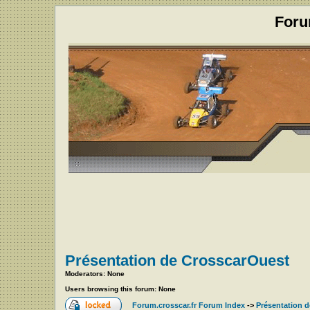
Foru
Présentation de CrosscarOuest
Moderators: None
Users browsing this forum: None
Forum.crosscar.fr Forum Index
->
Présentation 