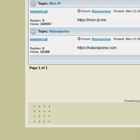
Topic:
Mon IP
mavericcal
Forum:
Discussions
Posted: Mon 21 Ma
https://mon-ip.me
Replies:
0
Views:
165557
Topic:
Naturapulse
mavericcal
Forum:
Discussions
Posted: Mon 21 Ma
https://naturapulse.com
Replies:
0
Views:
22189
Page
1
of
1
Powered by