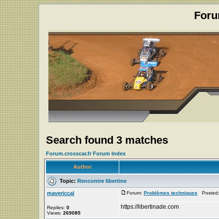
Foru
Search found 3 matches
Forum.crosscar.fr Forum Index
Author
Topic:
Rencontre libertine
mavericcal
Forum:
Problèmes techniques
Posted: 
https://libertinade.com
Replies:
0
Views:
269085