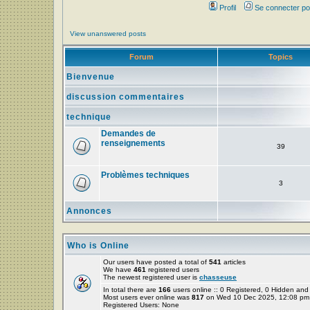
Profil
Se connecter po
View unanswered posts
Forum
Topics
Bienvenue
discussion commentaires
technique
Demandes de
renseignements
39
Problèmes techniques
3
Annonces
Who is Online
Our users have posted a total of
541
articles
We have
461
registered users
The newest registered user is
chasseuse
In total there are
166
users online :: 0 Registered, 0 Hidden a
Most users ever online was
817
on Wed 10 Dec 2025, 12:08 pm
Registered Users: None