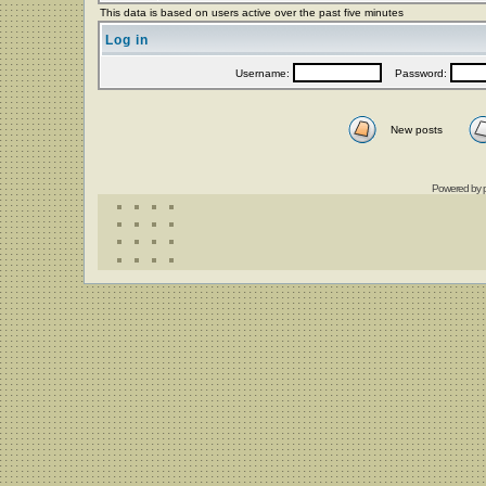
This data is based on users active over the past five minutes
Log in
Username:
Password:
New posts
Powered by