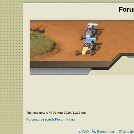
Foru
The time now is Fri 07 Aug 2026, 11:15 pm
Forum.crosscar.fr Forum Index
FAQ
Rechercher
Liste d